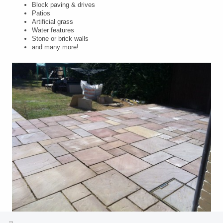
Block paving & drives
Patios
Artificial grass
Water features
Stone or brick walls
and many more!