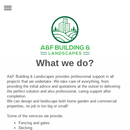
What we do?
A&F Building & Landscapes provides professional support in all
projects that we undertake. We take care of everything, from
providing the initial advice and quotations at the outset to delivering
the perfect solution and also professional, caring support after
completion.
We can design and landscape both home garden and commercial
properties, no job is too big or small!
Some of the services we provide;
Fencing and gates
Decking